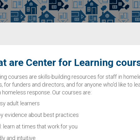
t are Center for Learning cour
ing courses are skills-building resources for staff in hom
s, for funders and directors, and for anyone who'd like to l
in homeless response. Our courses are:
usy adult learners
y evidence about best practices
 learn at times that work for you
ly and intuitive