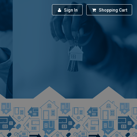
Sign In
Shopping Cart