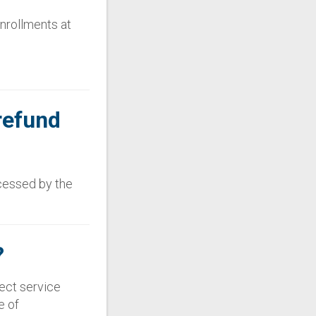
enrollments at
refund
ccessed by the
?
rect service
e of