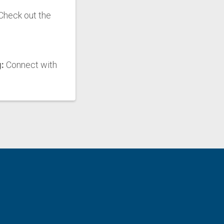
Check out the
g:
Connect with