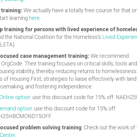
training:
We actually have a totally free course for that o
tart learning
here
.
p training for persons with lived experience of homel
the National Coalition for the Homeless's
Lived Experien
LETA).
focused case management training:
We recommend
OrgCode. Their training focuses on critical skills, tools and
using stability, thereby reducing returns to homelessness
 of Housing First, strategies to liaise effectively with land
lacemaking, and fostering independence.
Online option
: use this discount code for 15% off: NAE
emand option
: use this discount code for 15% off:
H25HBCMOND15OFF
ocused problem solving training
: Check out the work of
 Center
.