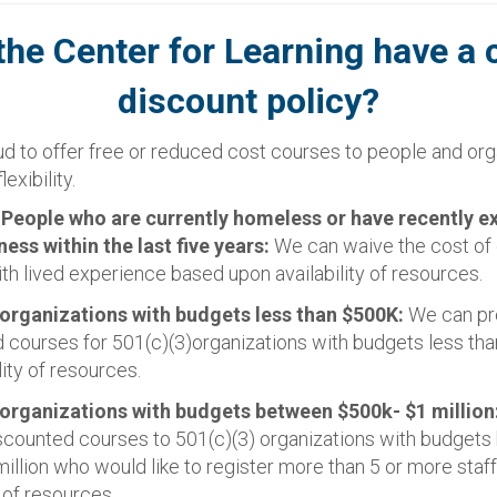
the Center for Learning have a 
discount policy?
d to offer free or reduced cost courses to people and org
lexibility.
:
People who are currently homeless or have recently e
ss within the last five years:
We can waive the cost of 
th lived experience based upon availability of resources.
 organizations with budgets less than $500K:
We can pr
 courses for 501(c)(3)organizations with budgets less t
lity of resources.
 organizations with budgets between $500k- $1 million
scounted courses to 501(c)(3) organizations with budget
illion who would like to register more than 5 or more staf
y of resources.