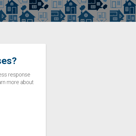
ses?
eless response
earn more about