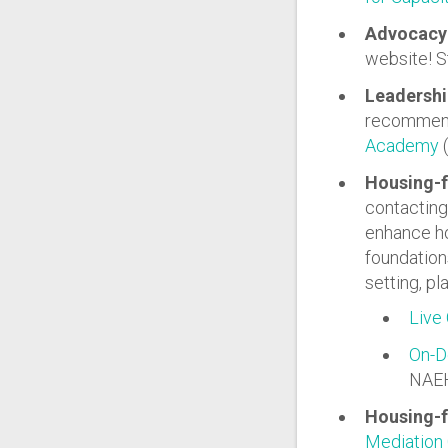
Advocacy 
website! S
Leadershi
recommend 
Academy
(
Housing-
contacting 
enhance ho
foundations
setting, p
Live 
On-D
NAE
Housing-f
Mediation