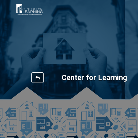
Center for Learning