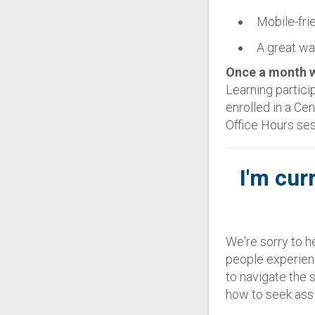
Mobile-fri
A great wa
Once a month we
Learning partici
enrolled in a Ce
Office Hours se
I'm cur
We're sorry to h
people experien
to navigate the 
how to seek ass