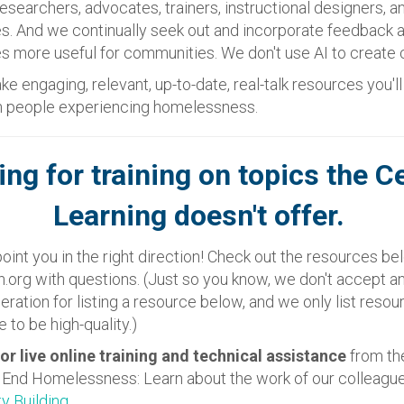
searchers, advocates, trainers, instructional designers, a
s. And we continually seek out and incorporate feedback 
 more useful for communities. We don't use AI to create 
ke engaging, relevant, up-to-date, real-talk resources you'l
th people experiencing homelessness.
ing for training on topics the C
Learning doesn't offer.
oint you in the right direction! Check out the resources bel
.org with questions. (Just so you know, we don't accept 
eration for listing a resource below, and we only list reso
 to be high-quality.)
or live online training and technical assistance
from th
o End Homelessness: Learn about the work of our colleagu
ty Building
.