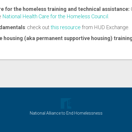
re for the homeless training and technical assistance:
e
National Health Care for the Homeless Council
.
damentals
: check out
this resource
from HUD Exchange.
e housing (aka permanent supportive housing) trainin
National Alliance to End Homelessness