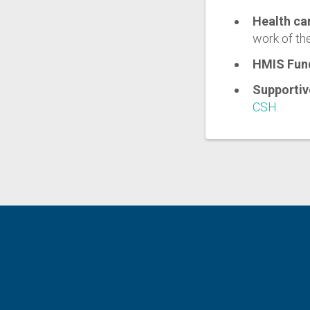
Health ca
work of th
HMIS Fun
Supportiv
CSH
.