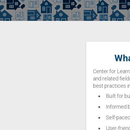
Wha
Center for Learn
and related field
best practices 
Built for b
Informed b
Self-paced:
User-friend