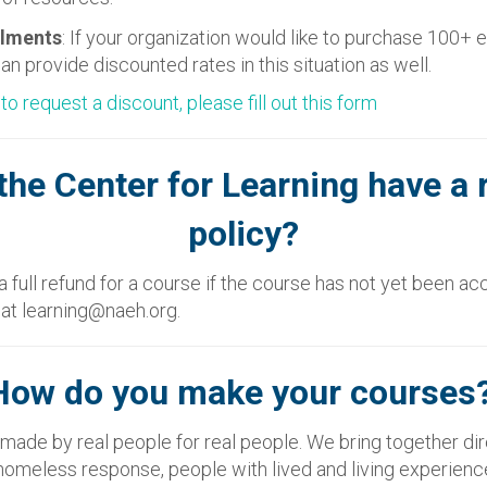
llments
: If your organization would like to purchase 100+ 
an provide discounted rates in this situation as well.
 to request a discount, please fill out this form
the Center for Learning have a 
policy?
 full refund for a course if the course has not yet been a
s at learning@naeh.org.
How do you make your courses
made by real people for real people. We bring together di
n homeless response, people with lived and living experienc