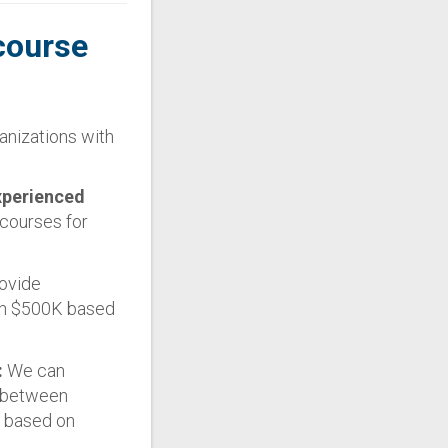
course
anizations with
xperienced
courses for
ovide
han $500K based
:
We can
s between
f based on