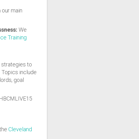
n our main
essness:
We
ce Training
 strategies to
. Topics include
lords, goal
H25HBCMLIVE15
 the
Cleveland