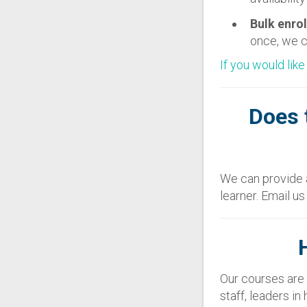
Bulk enro
once, we c
If you would like
Does 
We can provide a
learner. Email u
Our courses are 
staff, leaders i