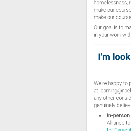
homelessness, re
make our course
make our courses
Our goal is to ma
in your work wi
I'm look
We're happy to p
at learning@naeh
any other consid
genuinely believe
In-person 
Alliance t
for Capaci