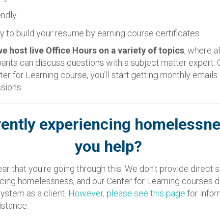
endly
y to build your resume by earning course certificates
 host live Office Hours on a variety of topics
, where al
pants can discuss questions with a subject matter expert.
nter for Learning course, you'll start getting monthly email
ssions.
rently experiencing homelessn
you help?
ear that you're going through this. We don't provide direct 
cing homelessness, and our Center for Learning courses d
system as a client.
However, please see this page
for info
istance.