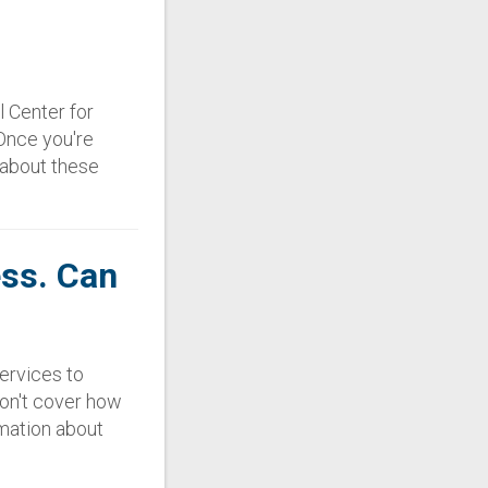
l Center for
 Once you're
s about these
ess. Can
services to
on't cover how
rmation about