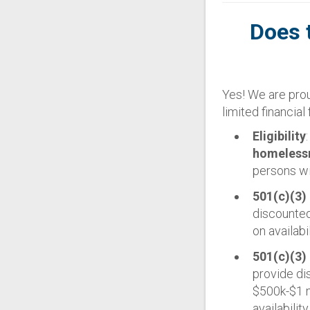
Does 
Yes! We are prou
limited financial f
Eligibility
homelessne
persons wi
501(c)(3)
discounted
on availabi
501(c)(3)
provide di
$500k-$1 m
availabilit