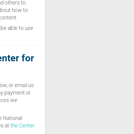
nd others to
about how to
content.
l be able to use
enter for
ow, or email us
any payment or
urces we
e National
es at
the Center