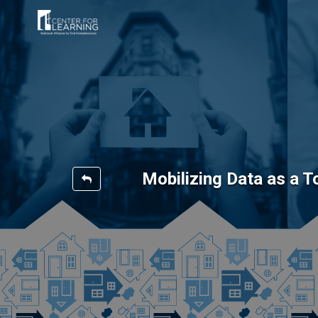
Mobilizing Data as a 