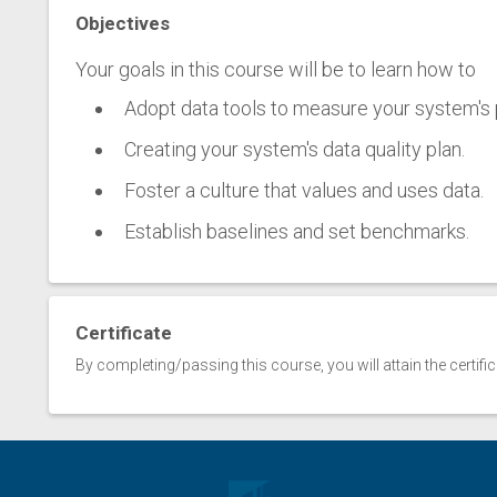
Objectives
Your goals in this course will be to learn how to
Adopt data tools to measure your system's
Creating your system's data quality plan.
Foster a culture that values and uses data.
Establish baselines and set benchmarks.
Certificate
By completing/passing this course, you will attain the certifi