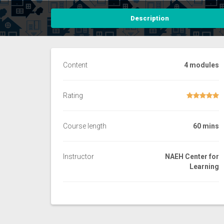
Description
Content
4 modules
Rating
Course length
60 mins
Instructor
NAEH Center for
Learning