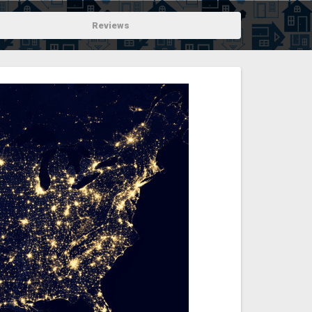
Reviews