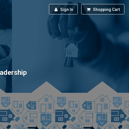
Sign In
Shopping Cart
eadership