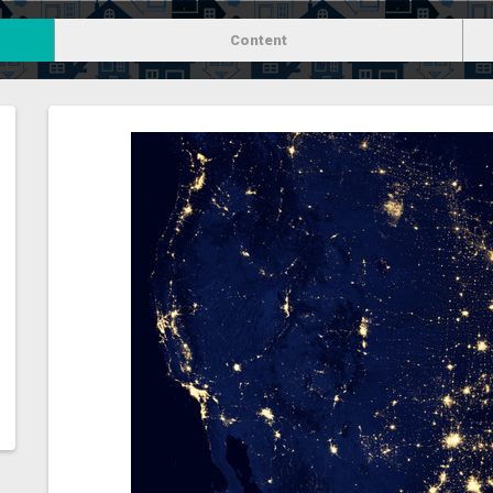
Content