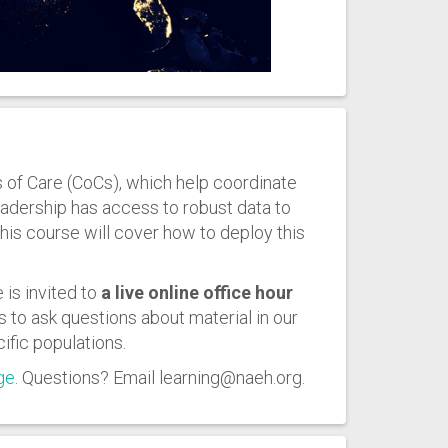
of Care (CoCs), which help coordinate
leadership has access to robust data to
is course will cover how to deploy this
 is invited to
a live online office hour
s to ask questions about material in our
ific populations.
ge
. Questions? Email learning@naeh.org.