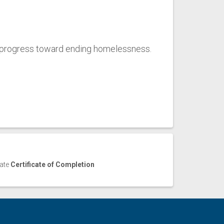
 progress toward ending homelessness.
cate
Certificate of Completion