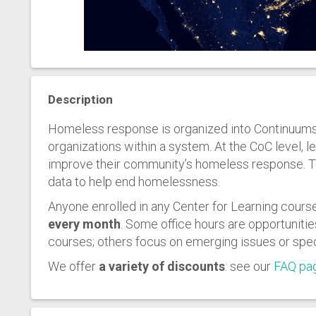
Description
Homeless response is organized into Continuums 
organizations within a system. At the CoC level, 
improve their community’s homeless response. Th
data to help end homelessness.
Anyone enrolled in any Center for Learning course
every month
. Some office hours are opportunitie
courses; others focus on emerging issues or spec
We offer
a variety of discounts
: see our
FAQ pa