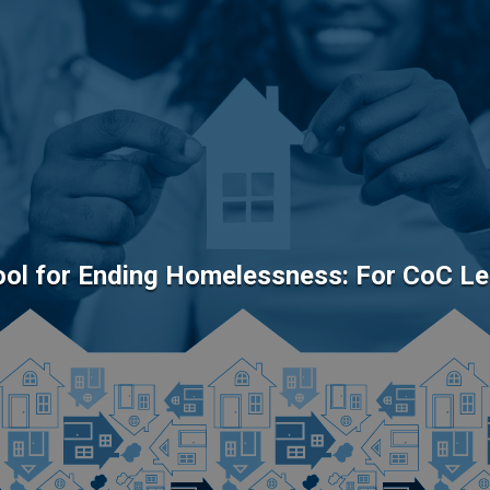
Tool for Ending Homelessness: For CoC L