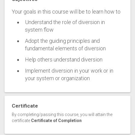
Your goals in this course will be to learn how to
Understand the role of diversion in
system flow
Adopt the guiding principles and
fundamental elements of diversion
Help others understand diversion
Implement diversion in your work or in
your system or organization
Certificate
By completing/passing this course, you will attain the
certificate
Certificate of Completion