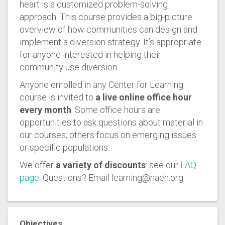
heart is a customized problem-solving
approach. This course provides a big-picture
overview of how communities can design and
implement a diversion strategy. It’s appropriate
for anyone interested in helping their
community use diversion.
Anyone enrolled in any Center for Learning
course is invited to
a live online office hour
every month
. Some office hours are
opportunities to ask questions about material in
our courses; others focus on emerging issues
or specific populations.
We offer
a variety of discounts
: see our
FAQ
page
. Questions? Email learning@naeh.org.
Objectives