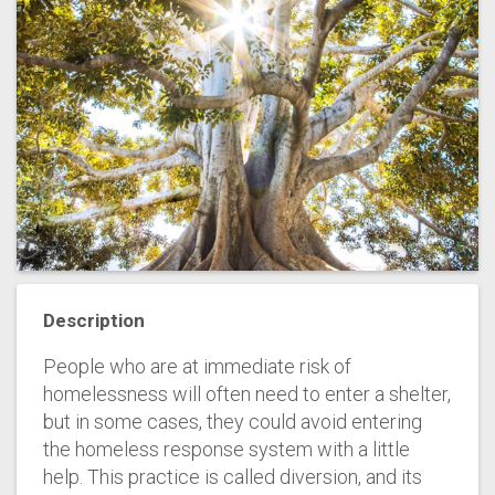
Description
People who are at immediate risk of
homelessness will often need to enter a shelter,
but in some cases, they could avoid entering
the homeless response system with a little
help. This practice is called diversion, and its