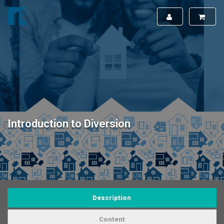
Introduction to Diversion
Description
Content