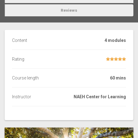
Reviews
Content
4 modules
Rating
Course length
60 mins
Instructor
NAEH Center for Learning