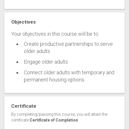
Objectives
Your objectives in this course will be to:
Create productive partnerships to serve
older adults
Engage older adults
Connect older adults with temporary and
permanent housing options
Certificate
By completing/passing this course, you will attain the
certificate
Certificate of Completion