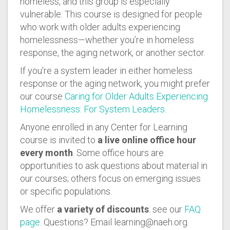
homeless, and this group is especially
vulnerable. This course is designed for people
who work with older adults experiencing
homelessness—whether you’re in homeless
response, the aging network, or another sector.
If you're a system leader in either homeless
response or the aging network, you might prefer
our course
Caring for Older Adults Experiencing
Homelessness: For System Leaders
.
Anyone enrolled in any Center for Learning
course is invited to
a live online office hour
every month
. Some office hours are
opportunities to ask questions about material in
our courses; others focus on emerging issues
or specific populations.
We offer
a variety of discounts
: see our
FAQ
page
. Questions? Email learning@naeh.org.