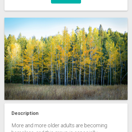
Description
More and more older adults are becoming