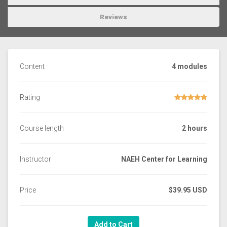
Reviews
Content
4 modules
Rating
Course length
2 hours
Instructor
NAEH Center for Learning
Price
$39.95 USD
Add to Cart