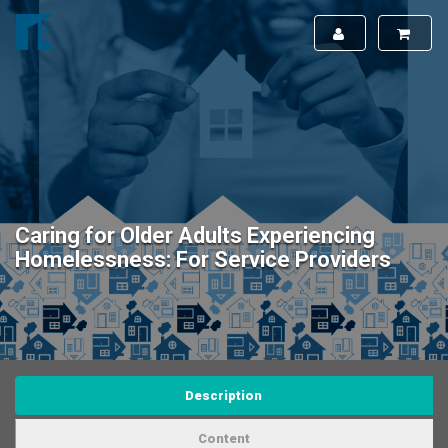
Caring for Older Adults Experiencing
Homelessness: For Service Providers
Description
Content