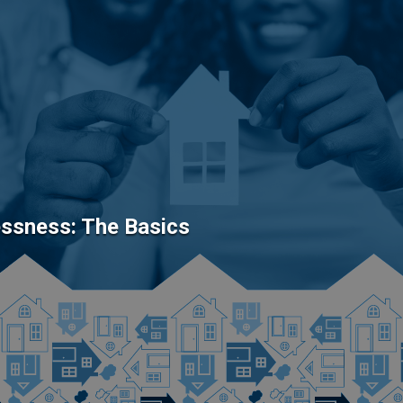
ssness: The Basics