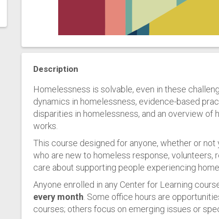
Description
Homelessness is solvable, even in these challeng
dynamics in homelessness, evidence-based prac
disparities in homelessness, and an overview o
works.
This course designed for anyone, whether or not
who are new to homeless response, volunteers, r
care about supporting people experiencing homeles
Anyone enrolled in any Center for Learning course
every month
. Some office hours are opportunitie
courses; others focus on emerging issues or spec