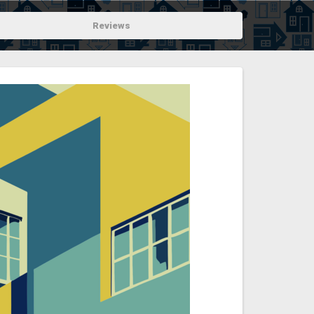
Reviews