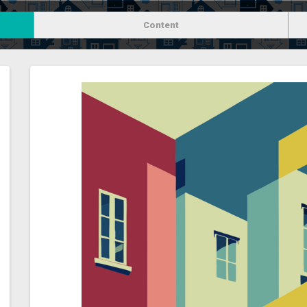
Content