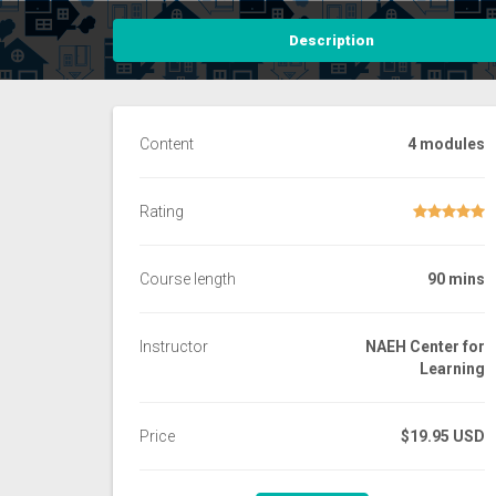
Description
Content
4 modules
Rating
Course length
90 mins
Instructor
NAEH Center for
Learning
Price
$19.95 USD