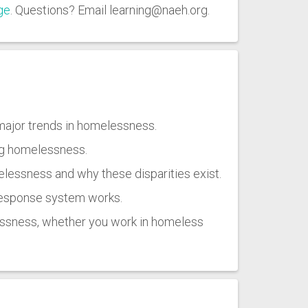
ge
. Questions? Email learning@naeh.org.
major trends in homelessness.
ng homelessness.
lessness and why these disparities exist.
 response system works.
lessness, whether you work in homeless