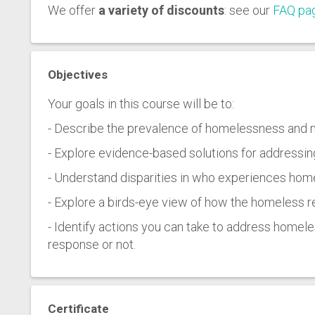
We offer
a variety of discounts
: see our
FAQ pa
Objectives
Your goals in this course will be to:
- Describe the prevalence of homelessness and 
- Explore evidence-based solutions for addressi
- Understand disparities in who experiences home
- Explore a birds-eye view of how the homeless
- Identify actions you can take to address home
response or not.
Certificate