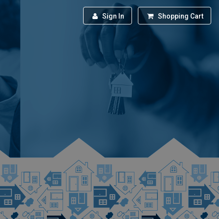
Sign In
Shopping Cart