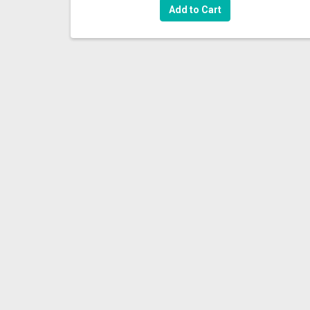
Add to Cart