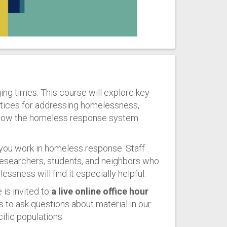
ing times. This course will explore key
tices for addressing homelessness,
f how the homeless response system
 you work in homeless response. Staff
esearchers, students, and neighbors who
sness will find it especially helpful.
 is invited to
a live online office hour
s to ask questions about material in our
ific populations.