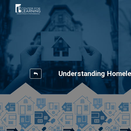
Understanding Homele