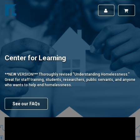
Center for Learning
**NEW VERSION!** Thoroughly revised "Understanding Homelessness."
Great for staff training, students, researchers, public servants, and anyone
who wants to help end homelessness.
See our FAQs