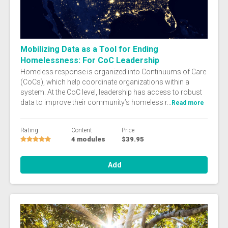
Mobilizing Data as a Tool for Ending
Homelessness: For CoC Leadership
Homeless response is organized into Continuums of Care
(CoCs), which help coordinate organizations within a
system. At the CoC level, leadership has access to robust
data to improve their community’s homeless r...
Read more
Rating
Content
Price
4 modules
$39.95
Add