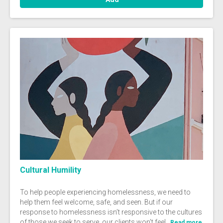
Cultural Humility
To help people experiencing homelessness, we need to
help them feel welcome, safe, and seen. But if our
response to homelessness isn’t responsive to the cultures
of those we seek to serve, our clients won’t feel...
Read more