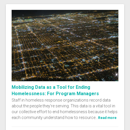
Mobilizing Data as a Tool for Ending
Homelessness: For Program Managers
Staff in homeless response organizations record data
about the people they’re serving. This data is a vital tool in
our collective effort to end homelessness because it helps
each community understand how to resource...
Read more