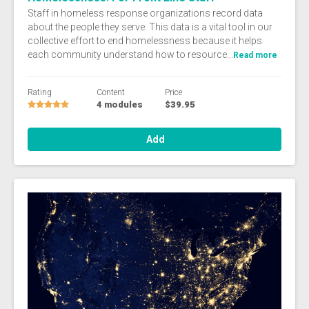
Staff in homeless response organizations record data
about the people they serve. This data is a vital tool in our
collective effort to end homelessness because it helps
each community understand how to resource...
Read more
Rating
Content
Price
4 modules
$39.95
Add