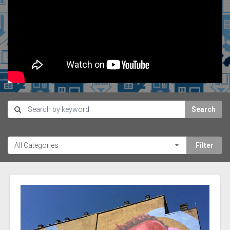
Search