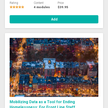
Rating
Content
Price
4 modules
$39.95
Add
Mobilizing Data as a Tool for Ending
Homelessness: For Front Line Staff