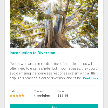
Introduction to Diversion
People who are at immediate risk of homelessness will
often need to enter a shelter, but in some cases, they could
avoid entering the homeless response system with a little
help. This practice is called diversion, and its he...
Read more
Rating
Content
Price
4 modules
$39.95
Add