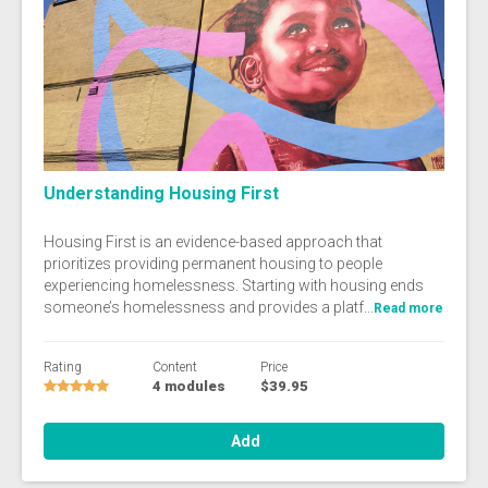
Understanding Housing First
Housing First is an evidence-based approach that
prioritizes providing permanent housing to people
experiencing homelessness. Starting with housing ends
someone’s homelessness and provides a platf...
Read more
Rating
Content
Price
4 modules
$39.95
Add